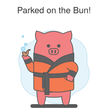
Parked on the Bun!