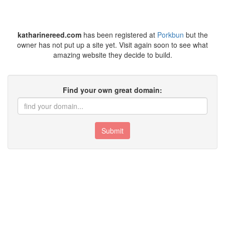
katharinereed.com
has been registered at
Porkbun
but the
owner has not put up a site yet. Visit again soon to see what
amazing website they decide to build.
Find your own great domain:
Submit